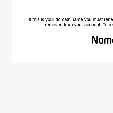
If this is your domain name you must rene
removed from your account. To r