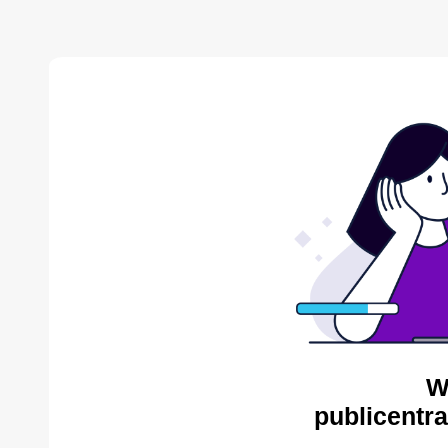
W
publicentra