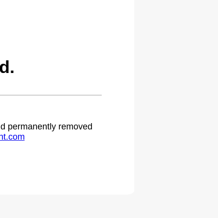
d.
 and permanently removed
ht.com