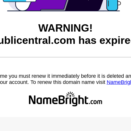
WARNING!
ublicentral.com has expire
name you must renew it immediately before it is deleted
our account. To renew this domain name visit
NameBrig