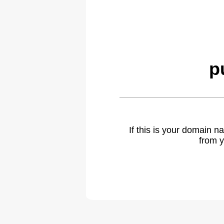
p
If this is your domain 
from y