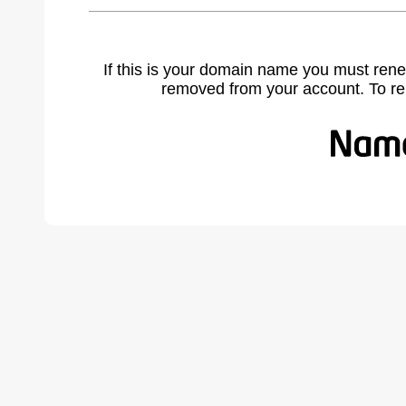
If this is your domain name you must rene
removed from your account. To r