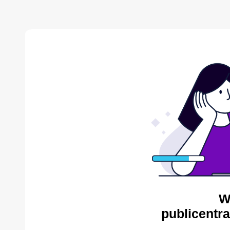
W
publicentra