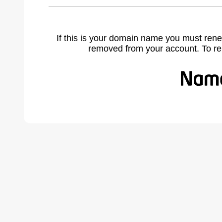
If this is your domain name you must rene
removed from your account. To r