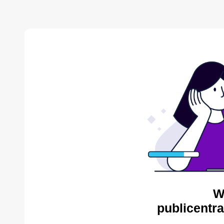
W
publicentra