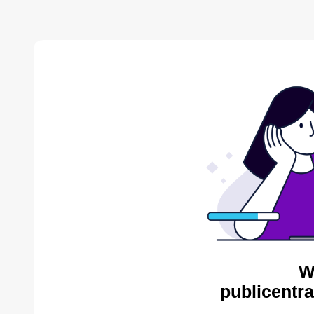
W
publicentra