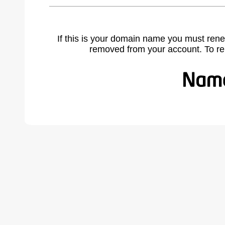
If this is your domain name you must rene
removed from your account. To r