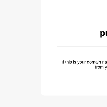
p
If this is your domain 
from y