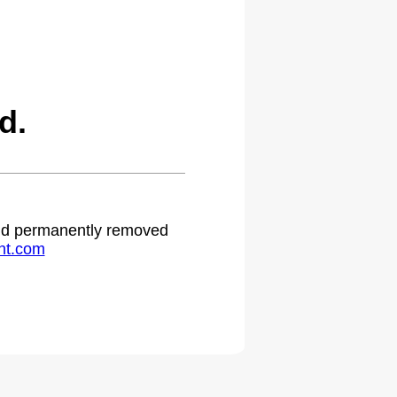
d.
 and permanently removed
ht.com