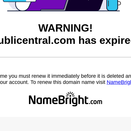
WARNING!
ublicentral.com has expire
name you must renew it immediately before it is deleted
our account. To renew this domain name visit
NameBrig