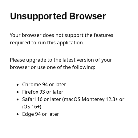
Unsupported Browser
Your browser does not support the features
required to run this application.
Please upgrade to the latest version of your
browser or use one of the following:
Chrome 94 or later
Firefox 93 or later
Safari 16 or later (macOS Monterey 12.3+ or
iOS 16+)
Edge 94 or later