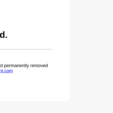
d.
 and permanently removed
ht.com