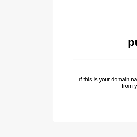
p
If this is your domain 
from y