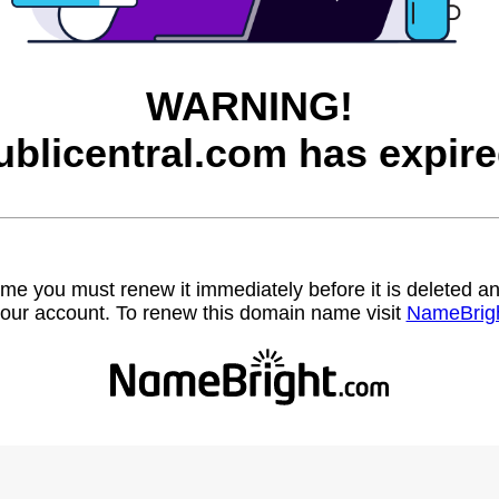
WARNING!
ublicentral.com has expire
name you must renew it immediately before it is deleted
our account. To renew this domain name visit
NameBrig